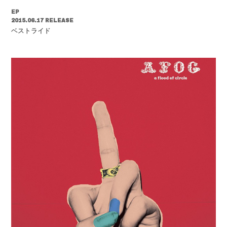
EP
2015.06.17 RELEASE
ベストライド