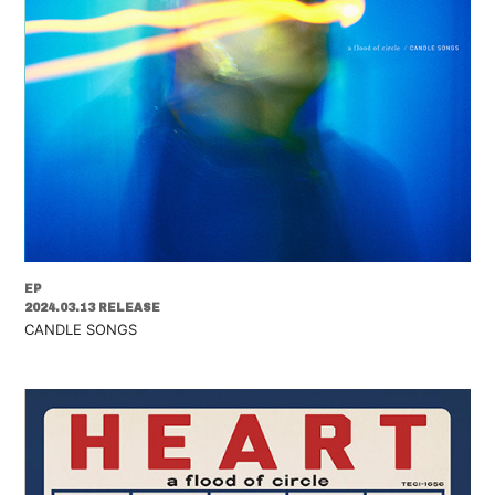
EP
2024.03.13 RELEASE
CANDLE SONGS