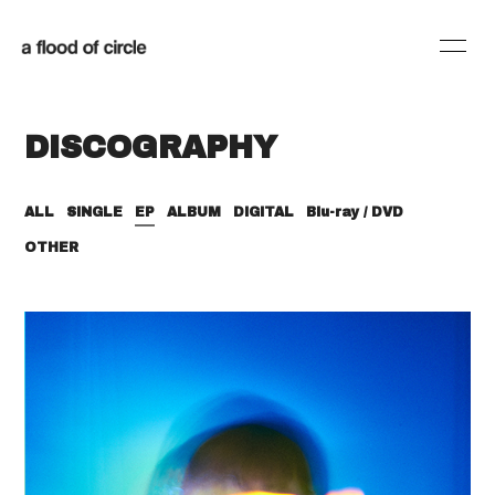
HOME
INFORMATION
DISCOGRAPHY
SCHEDULE
PROFILE
DISCOGRAPHY
BLOG
ALL
SINGLE
EP
ALBUM
DIGITAL
Blu-ray / DVD
OTHER
MOVIE
RADIO
SHOP
会員登録
ログイン