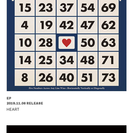
EP
2019.11.06 RELEASE
HEART