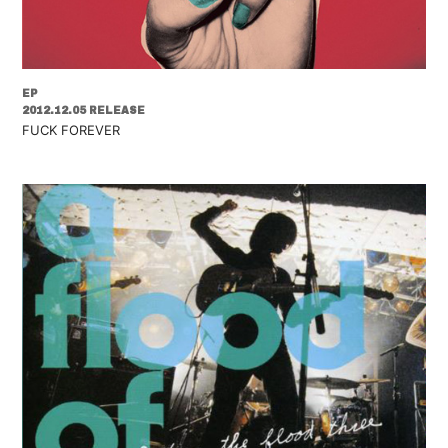
EP
2012.12.05 RELEASE
FUCK FOREVER