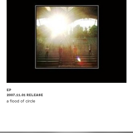
EP
2007.11.01 RELEASE
a flood of circle