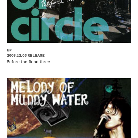
EP
2008.12.03 RELEASE
Before the flood three