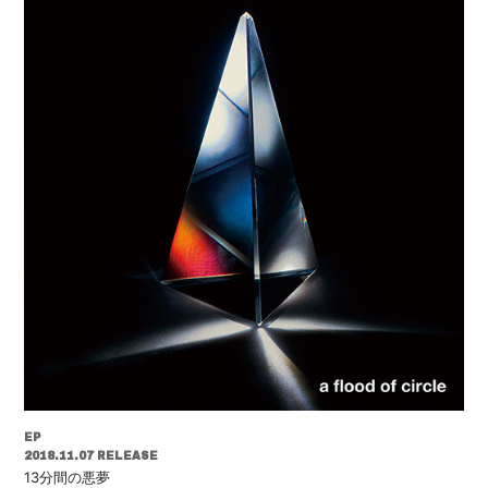
EP
2018.11.07 RELEASE
13分間の悪夢