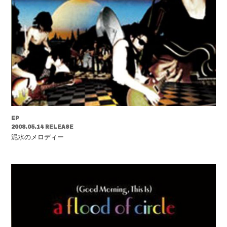
EP
2008.05.14 RELEASE
泥水のメロディー