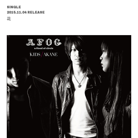
SINGLE
2015.11.04 RELEASE
花