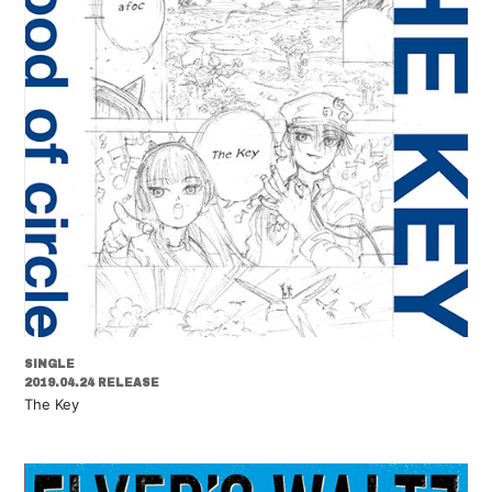
SINGLE
2019.04.24 RELEASE
The Key