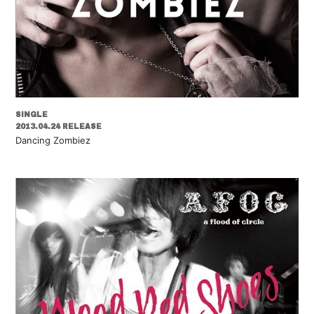
SINGLE
2013.04.24 RELEASE
Dancing Zombiez