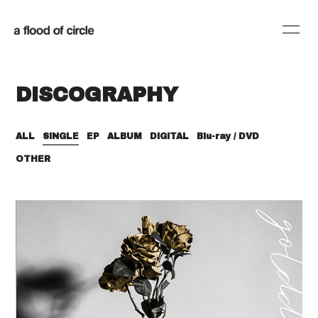
HOME
INFORMATION
DISCOGRAPHY
SCHEDULE
PROFILE
DISCOGRAPHY
BLOG
ALL
SINGLE
EP
ALBUM
DIGITAL
Blu-ray / DVD
OTHER
MOVIE
RADIO
SHOP
会員登録
ログイン