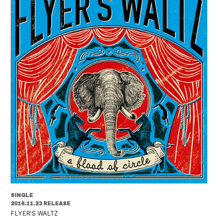
SINGLE
2016.11.23 RELEASE
FLYER'S WALTZ