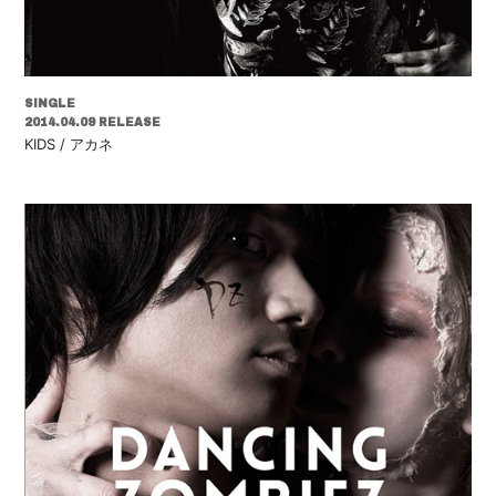
SINGLE
2014.04.09 RELEASE
KIDS / アカネ