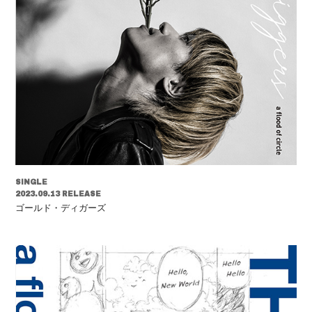
SINGLE
2023.09.13 RELEASE
ゴールド・ディガーズ