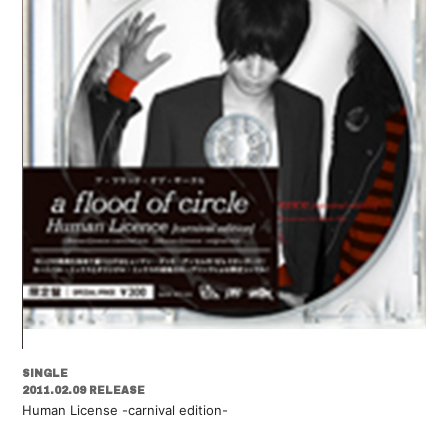
SINGLE
2011.02.09 RELEASE
Human License -carnival edition-