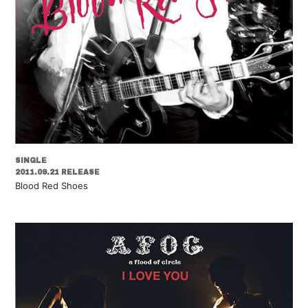
SINGLE
2011.09.21 RELEASE
Blood Red Shoes