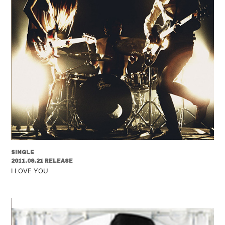
SINGLE
2011.09.21 RELEASE
I LOVE YOU